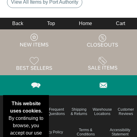
View All Items by Port Authority
Back
Top
Home
Cart
This website
Email
Brand
Frequent
Shipping
Warehouse
Customer
uses cookies.
Deals &
Color
Questions
& Returns
Locations
Reviews
Specials
Charts
By continuing to
browse, you
Holiday
Terms &
Accessibility
Privacy Policy
accept our use
Schedule
Conditions
Statement