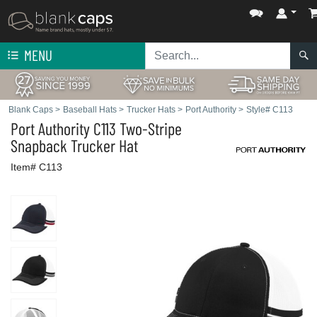
MENU
Blank Caps
>
Baseball Hats
>
Trucker Hats
>
Port Authority
>
Style# C113
Port Authority
C113 Two-Stripe
Snapback Trucker Hat
Item# C113