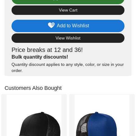
View Cart
Add to Wishlist
View Wishlist
Price breaks at 12 and 36!
Bulk quantity discounts!
Quantity discount applies to any style, color, or size in your
order.
Customers Also Bought