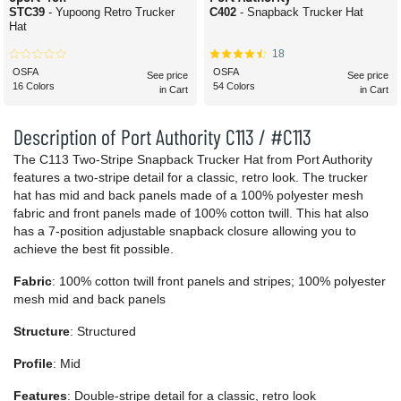
STC39
- Yupoong Retro Trucker
C402
- Snapback Trucker Hat
Hat
18
OSFA
OSFA
See price
See price
16 Colors
54 Colors
in Cart
in Cart
Description of Port Authority C113 / #C113
The C113 Two-Stripe Snapback Trucker Hat from Port Authority
features a two-stripe detail for a classic, retro look. The trucker
hat has mid and back panels made of a 100% polyester mesh
fabric and front panels made of 100% cotton twill. This hat also
has a 7-position adjustable snapback closure allowing you to
achieve the best fit possible.
Fabric
: 100% cotton twill front panels and stripes; 100% polyester
mesh mid and back panels
Structure
: Structured
Profile
: Mid
Features
: Double-stripe detail for a classic, retro look