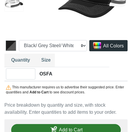
All Colors
Quantity
Size
Quantity OSFA
OSFA
This manufacturer requires us to advertise their suggested price. Enter
quantities and
Add to Cart
to see discount prices.
Price breakdown by quantity and size, with stock
availability. Enter quantities to add items to your order.
Add to Cart