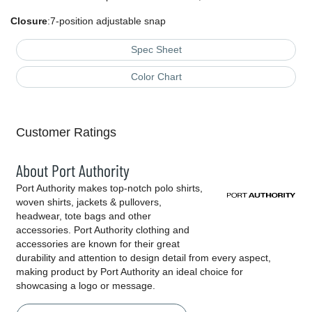
Closure
:7-position adjustable snap
Spec Sheet
Color Chart
Customer Ratings
About Port Authority
Port Authority makes top-notch polo shirts,
woven shirts, jackets & pullovers,
headwear, tote bags and other
accessories. Port Authority clothing and
accessories are known for their great
durability and attention to design detail from every aspect,
making product by Port Authority an ideal choice for
showcasing a logo or message.