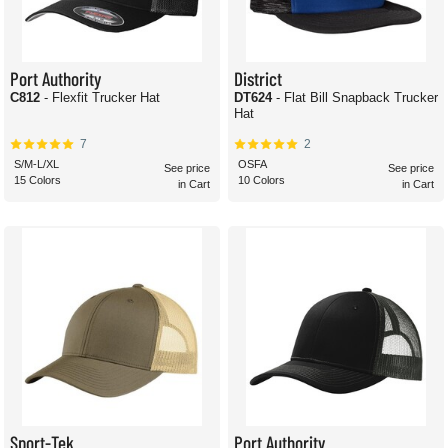
Port Authority
District
C812
- Flexfit Trucker Hat
DT624
- Flat Bill Snapback Trucker
Hat
7
2
S/M-L/XL
OSFA
See price
See price
15 Colors
10 Colors
in Cart
in Cart
Sport-Tek
Port Authority