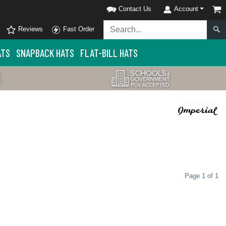
Contact Us
Account
Reviews
Fast Order
ATS
SNAPBACK HATS
FLAT-BILL HATS
Page 1 of 1