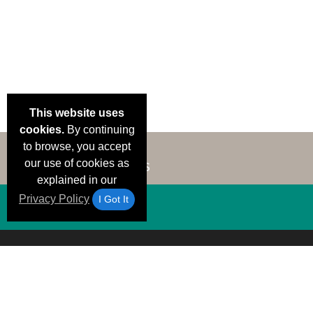
This website uses
cookies.
By continuing
to browse, you accept
our use of cookies as
explained in our
Privacy Policy
I Got It
Email Deals &
Brand Color Charts
Frequent Questions
Shipp
Specials