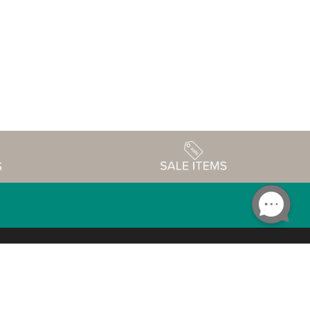
Accessibility
edule
Privacy Policy
Terms & Conditions
Statement