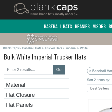
BASEBALL HATS
BEANIES
VISORS
B
Blank Caps
>
Baseball Hats
>
Trucker Hats
>
Imperial
>
White
Bulk White Imperial Trucker Hats
Go
× Baseball Ha
Sort 2 items by:
Material
Hat Closure
Hat Panels