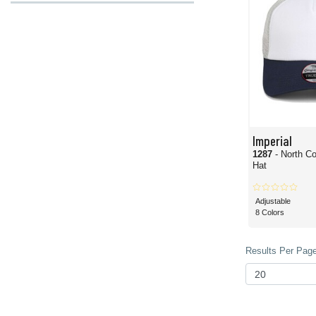
Imperial
1287
- North C
Hat
Adjustable
8 Colors
Results Per Page 