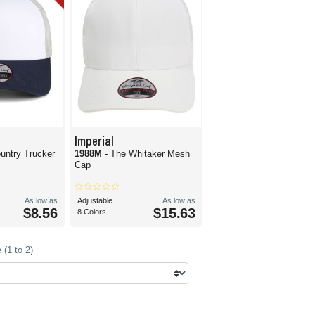
Imperial
ountry Trucker
1988M
- The Whitaker Mesh
Cap
As low as
Adjustable
As low as
$8.56
$15.63
8 Colors
(1 to 2)