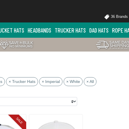
36 Brands
UCKET HATS
HEADBANDS
TRUCKER HATS
DAD HATS
ROPE H
ts
× Trucker Hats
× Imperial
× White
× All
SALE