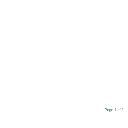
Page 1 of 1