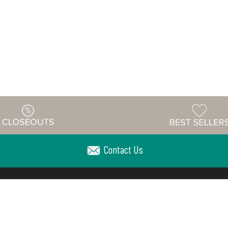
Contact Us
Warehouse
ing & Returns
Customer Reviews
Holiday Sch
Locations