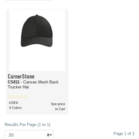
CornerStone
CS811
- Canvas Mesh Back
Trucker Hat
OSFA
See price
4 Colors
in Cart
Results Per Page (1 to 1)
Page 1 of 1