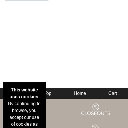
This website
Back
Top
Home
Cart
uses cookies.
By continuing to
browse, you
accept our use
of cookies as