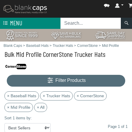
MENU
Blank Caps
>
Baseball Hats
>
Trucker Hats
>
CornerStone
>
Mid Profile
Bulk Mid Profile CornerStone Trucker Hats
Filter Products
× Baseball Hats
× Trucker Hats
× CornerStone
× Mid Profile
× All
Sort 1 items by:
Page 1 of 1