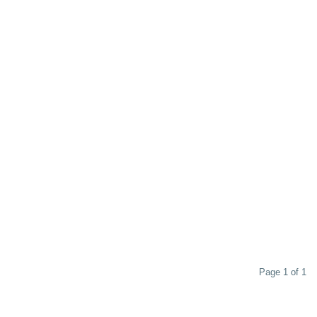
Page 1 of 1