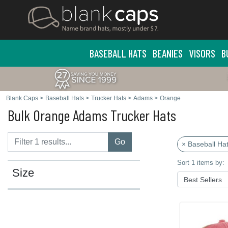
BASEBALL HATS
BEANIES
VISORS
B
Blank Caps
>
Baseball Hats
>
Trucker Hats
>
Adams
>
Orange
Bulk Orange Adams Trucker Hats
Go
× Baseball Ha
Sort 1 items by:
Size