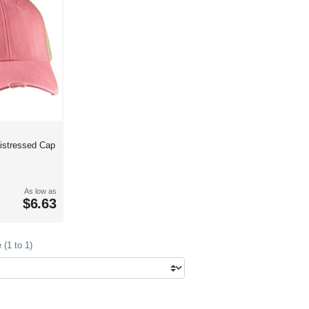
Distressed Cap
As low as
$6.63
(1 to 1)