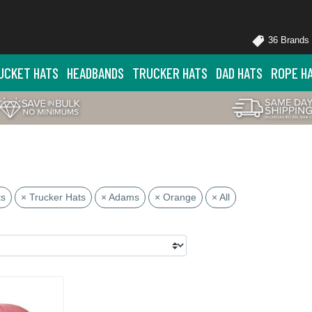
36 Brands
UCKET HATS
HEADBANDS
TRUCKER HATS
DAD HATS
ROPE H
ts
× Trucker Hats
× Adams
× Orange
× All