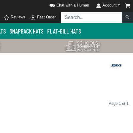
Chat with a Human
Account
Reviews
Fast Order
ATS
SNAPBACK HATS
FLAT-BILL HATS
Page 1 of 1