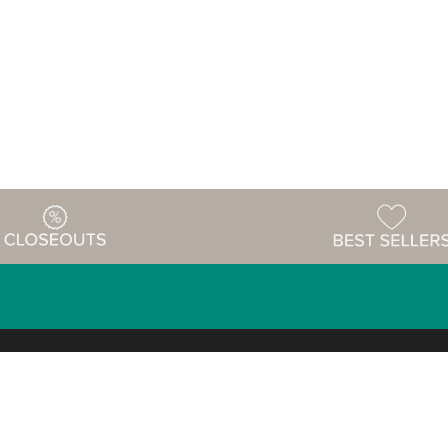
Warehouse
ing & Returns
Customer Reviews
Holiday Sch
Locations