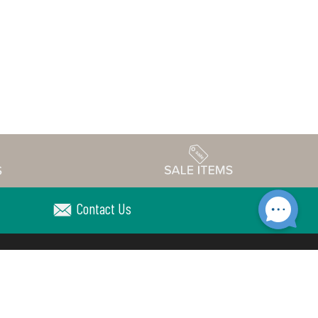
Contact Us
Accessibility
edule
Privacy Policy
Terms & Conditions
Statement