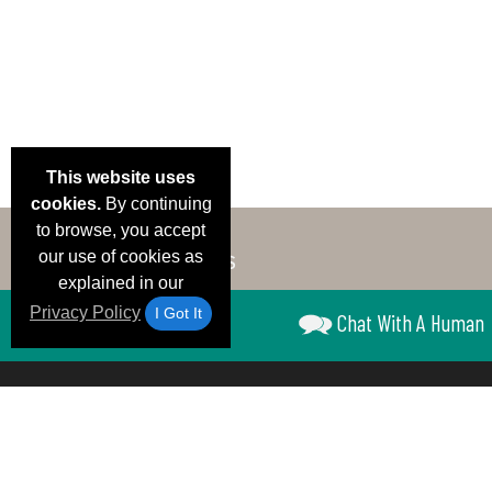
This website uses
cookies.
By continuing
to browse, you accept
our use of cookies as
explained in our
Privacy Policy
I Got It
Chat With A Human
Email Deals &
Brand Color Charts
Frequent Questions
Shipp
Specials