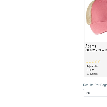
Adams
OL102
- Ollie 
Adjustable-
OSFM
12 Colors
Results Per Page 