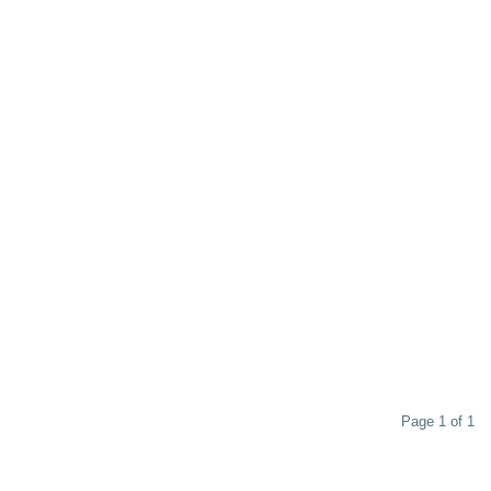
Page 1 of 1