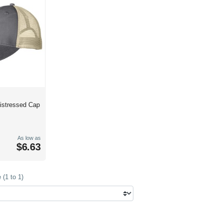
Distressed Cap
As low as
$6.63
(1 to 1)