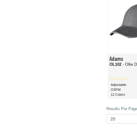
Adams
OL102
- Ollie 
Adjustable-
OSFM
12 Colors
Results Per Page 