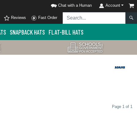
Chat with a Human
Account
Reviews
Fast Order
ATS
SNAPBACK HATS
FLAT-BILL HATS
Page 1 of 1