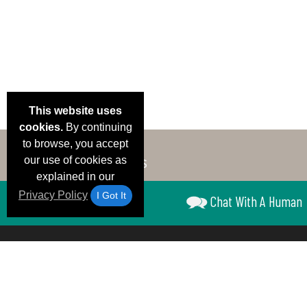
This website uses
cookies.
By continuing
to browse, you accept
our use of cookies as
explained in our
Privacy Policy
I Got It
Chat With A Human
Email Deals &
Brand Color Charts
Frequent Questions
Shipp
Specials