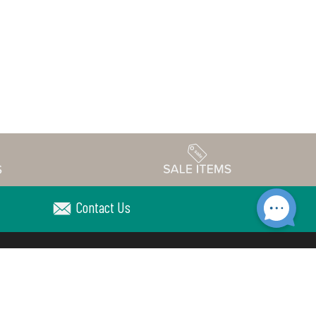
Contact Us
Accessibility
edule
Privacy Policy
Terms & Conditions
Statement