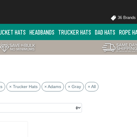
36 Brands
UCKET HATS
HEADBANDS
TRUCKER HATS
DAD HATS
ROPE H
ts
× Trucker Hats
× Adams
× Gray
× All