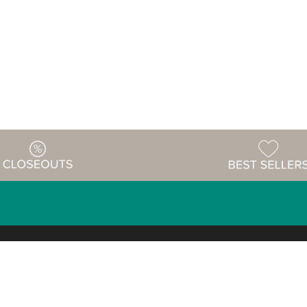
Warehouse
ing & Returns
Customer Reviews
Holiday Sch
Locations