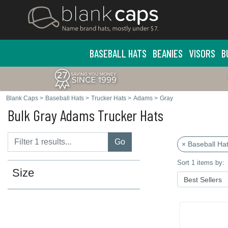
BASEBALL HATS
BEANIES
VISORS
B
Blank Caps
>
Baseball Hats
>
Trucker Hats
>
Adams
>
Gray
Bulk Gray Adams Trucker Hats
Go
× Baseball Ha
Sort 1 items by:
Size