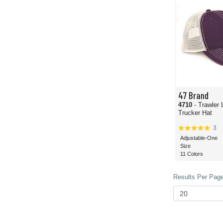
47 Brand
4710
- Trawler 
Trucker Hat
3
Adjustable-One
Size
11 Colors
Results Per Page 