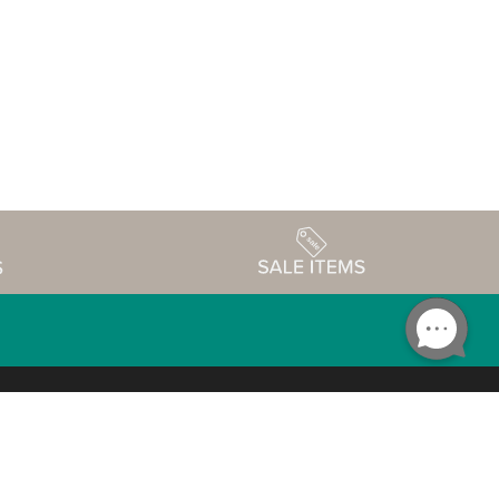
Accessibility
edule
Privacy Policy
Terms & Conditions
Statement