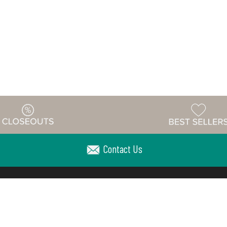
Contact Us
Warehouse
ing & Returns
Customer Reviews
Holiday Sch
Locations