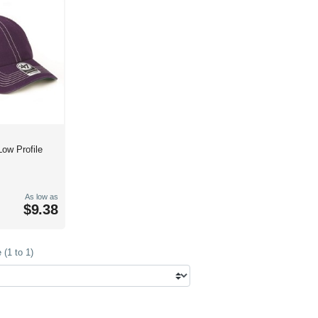
Low Profile
As low as
$9.38
(1 to 1)