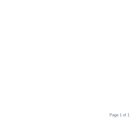
Page 1 of 1