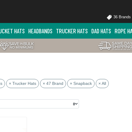
36 Brands
UCKET HATS
HEADBANDS
TRUCKER HATS
DAD HATS
ROPE H
ts
× Trucker Hats
× 47 Brand
× Snapback
× All