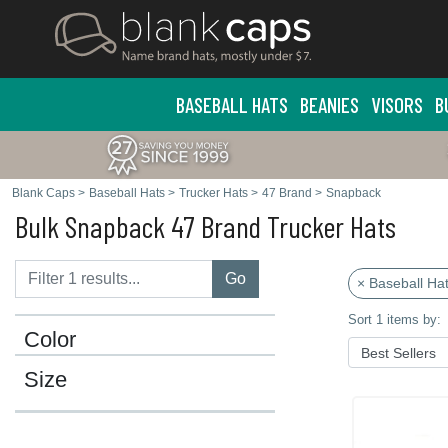
BASEBALL HATS
BEANIES
VISORS
B
Blank Caps
>
Baseball Hats
>
Trucker Hats
>
47 Brand
>
Snapback
Bulk Snapback 47 Brand Trucker Hats
Go
× Baseball Ha
Sort 1 items by:
Color
Size