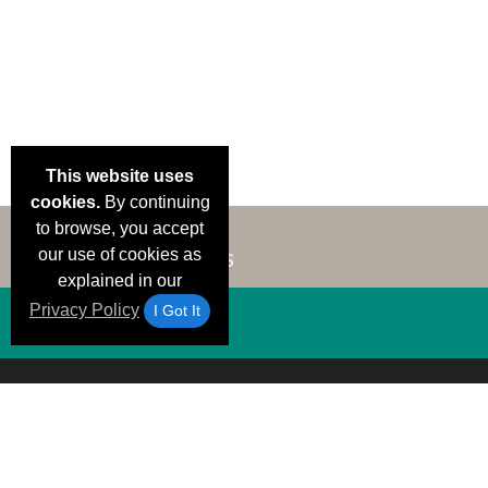
This website uses
cookies.
By continuing
to browse, you accept
our use of cookies as
explained in our
Privacy Policy
I Got It
Email Deals &
Brand Color Charts
Frequent Questions
Shipp
Specials