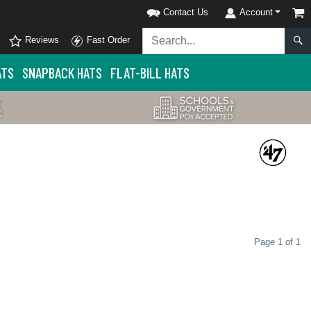
Contact Us
Account
Reviews
Fast Order
ATS
SNAPBACK HATS
FLAT-BILL HATS
Page 1 of 1