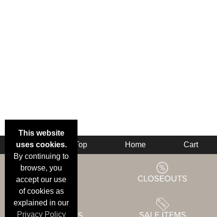
This website
uses cookies.
Back
Top
Home
Cart
By continuing to
browse, you
accept our use
of cookies as
explained in our
Privacy Policy