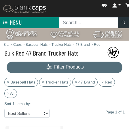
MENU
Blank Caps
>
Baseball Hats
>
Trucker Hats
>
47 Brand
>
Red
Bulk Red 47 Brand Trucker Hats
Filter Products
× Baseball Hats
× Trucker Hats
× 47 Brand
× Red
× All
Sort 1 items by:
Page 1 of 1