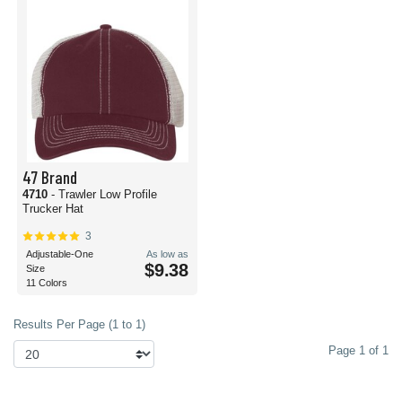
47 Brand
4710
- Trawler Low Profile
Trucker Hat
3
Adjustable-One
As low as
$9.38
Size
11 Colors
Results Per Page (1 to 1)
Page 1 of 1