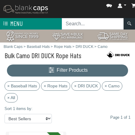
MENU
Blank Caps
>
Baseball Hats
>
Rope Hats
>
DRI DUCK
>
Camo
Bulk Camo DRI DUCK Rope Hats
Filter Products
× Baseball Hats
× Rope Hats
× DRI DUCK
× Camo
× All
Sort 1 items by:
Page 1 of 1