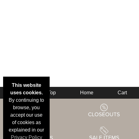
This website
uses cookies.
Back
Top
Home
Cart
By continuing to
browse, you
accept our use
of cookies as
explained in our
Privacy Policy