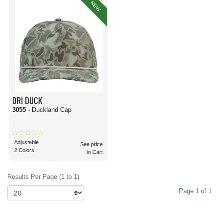
NEW
DRI DUCK
3055
- Duckland Cap
Adjustable
See price
2 Colors
in Cart
Results Per Page (1 to 1)
Page 1 of 1