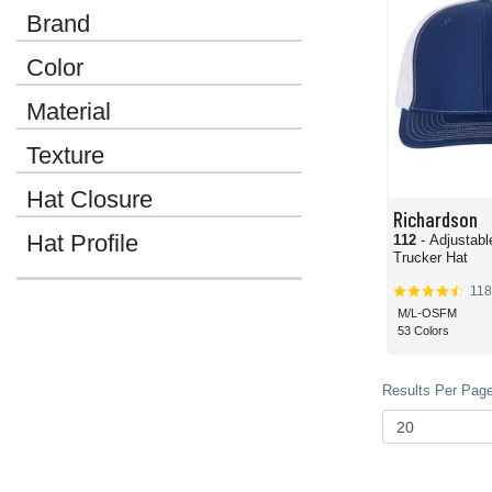
Brand
Color
Material
Texture
Hat Closure
Richardson
Hat Profile
112
- Adjustab
Trucker Hat
118
M/L-OSFM
53 Colors
Results Per Page 