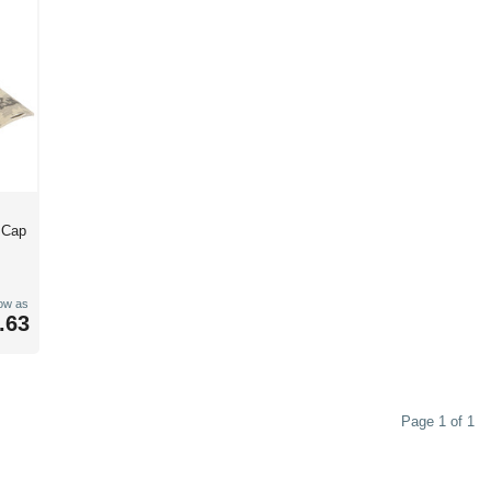
d Cap
low as
.63
Page 1 of 1