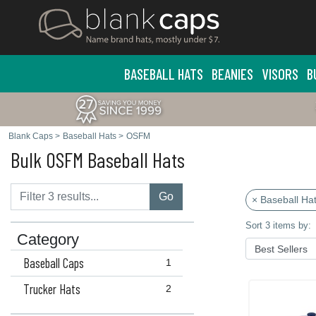
BASEBALL HATS
BEANIES
VISORS
B
Blank Caps
>
Baseball Hats
>
OSFM
Bulk OSFM Baseball Hats
Go
× Baseball Ha
Sort 3 items by:
Category
Baseball Caps
1
Trucker Hats
2