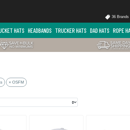
36 Brands
UCKET HATS
HEADBANDS
TRUCKER HATS
DAD HATS
ROPE H
ts
× OSFM