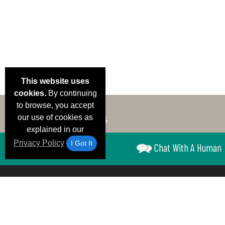
This website uses
cookies.
By continuing
to browse, you accept
our use of cookies as
explained in our
Privacy Policy
I Got It
Chat With A Human
Email Deals &
Brand Color Charts
Frequent Questions
Shipp
Specials