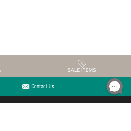
Contact Us
Accessibility
edule
Privacy Policy
Terms & Conditions
Statement