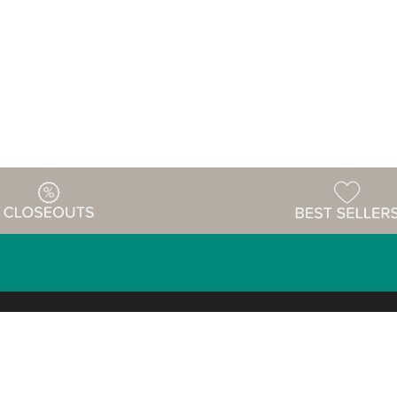
Warehouse
ing & Returns
Customer Reviews
Holiday Sch
Locations