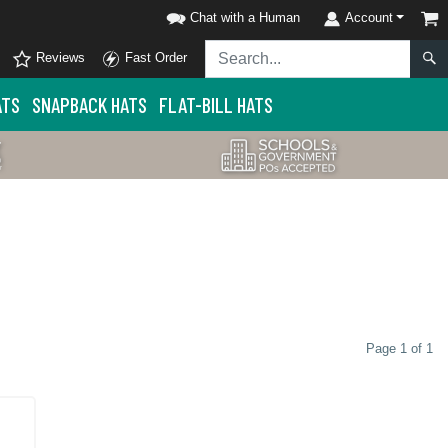
Chat with a Human
Account
Reviews
Fast Order
ATS
SNAPBACK HATS
FLAT-BILL HATS
Page 1 of 1