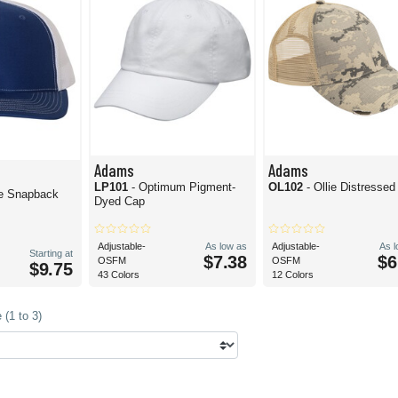
Adams
Adams
LP101
- Optimum Pigment-
OL102
- Ollie Distresse
le Snapback
Dyed Cap
Adjustable-
As low as
Adjustable-
As 
Starting at
$7.38
$6
OSFM
OSFM
$9.75
43 Colors
12 Colors
(1 to 3)