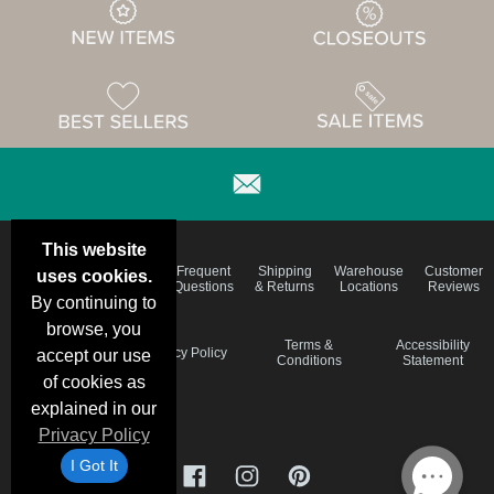
This website
Email
Brand
Frequent
Shipping
Warehouse
Customer
uses cookies.
Deals &
Color
Questions
& Returns
Locations
Reviews
Specials
Charts
By continuing to
browse, you
Holiday
Terms &
Accessibility
Privacy Policy
accept our use
Schedule
Conditions
Statement
of cookies as
explained in our
Privacy Policy
I Got It