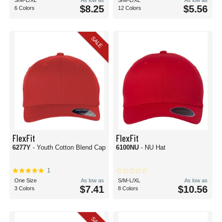
S/M-L/XL
As low as
S/M-L/XL
As low as
$8.25
$5.56
6 Colors
12 Colors
SALE
FlexFit
FlexFit
6277Y
- Youth Cotton Blend Cap
6100NU
- NU Hat
1
One Size
As low as
S/M-L/XL
As low as
$7.41
$10.56
3 Colors
8 Colors