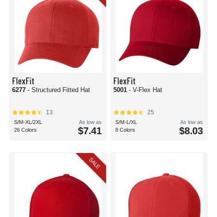
FlexFit
FlexFit
6277
- Structured Fitted Hat
5001
- V-Flex Hat
13
25
S/M-XL/2XL
As low as
S/M-L/XL
As low as
$7.41
$8.03
26 Colors
8 Colors
SALE