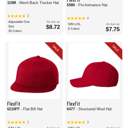
110M
- Mesh-Back Trucker Hat
6580
- Pro-formance Hat
2
4
Adjustable-One
As low as
S/M-L/XL
As low as
$8.72
Size
$7.75
6 Colors
30 Colors
SALE
SALE
FlexFit
FlexFit
6210FF
- Flat-Bill Hat
6477
- Structured Wool Hat
1
3