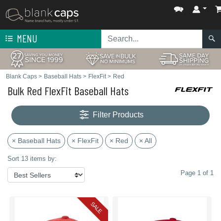
MENU
Blank Caps
>
Baseball Hats
>
FlexFit
>
Red
Bulk Red FlexFit Baseball Hats
Filter Products
× Baseball Hats
× FlexFit
× Red
× All
Sort 13 items by:
Page 1 of 1
SALE