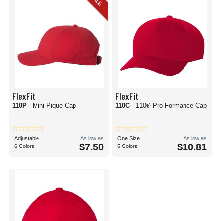
SALE
FlexFit
FlexFit
110P
- Mini-Pique Cap
110C
- 110® Pro-Formance Cap
Adjustable
As low as
One Size
As low as
$7.50
$10.81
6 Colors
5 Colors