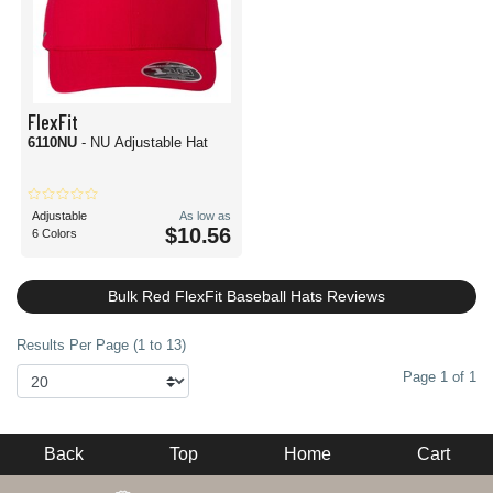
FlexFit
6110NU
- NU Adjustable Hat
Adjustable
As low as
$10.56
6 Colors
Bulk Red FlexFit Baseball Hats Reviews
Results Per Page (1 to 13)
Page 1 of 1
Back
Top
Home
Cart