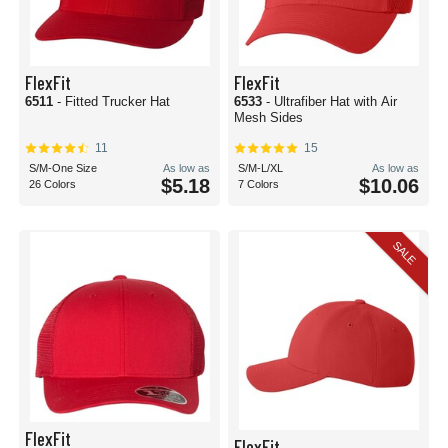
FlexFit
FlexFit
6511
- Fitted Trucker Hat
6533
- Ultrafiber Hat with Air
Mesh Sides
11
15
S/M-One Size
As low as
S/M-L/XL
As low as
$5.18
$10.06
26 Colors
7 Colors
SALE
FlexFit
FlexFit