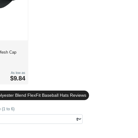
Mesh Cap
As low as
$9.84
lyester Blend FlexFit Baseball Hats Reviews
(1 to 6)