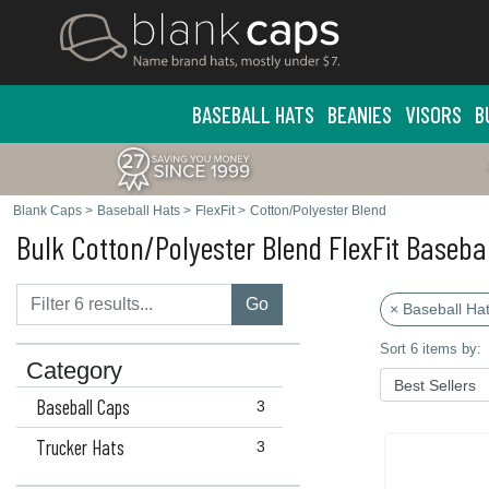
BASEBALL HATS
BEANIES
VISORS
B
Blank Caps
>
Baseball Hats
>
FlexFit
>
Cotton/Polyester Blend
Bulk Cotton/Polyester Blend FlexFit Baseba
Go
× Baseball Ha
Sort 6 items by:
Category
Baseball Caps
3
Trucker Hats
3