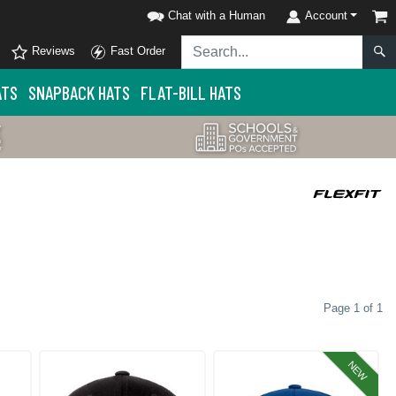
Chat with a Human
Account
Reviews
Fast Order
ATS
SNAPBACK HATS
FLAT-BILL HATS
Page 1 of 1
NEW