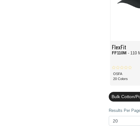
FlexFit
FF110M
- 110 
OSFA
20 Colors
Bulk Cotton/Po
Results Per Page 