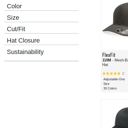
Color
Size
Cut/Fit
Hat Closure
Sustainability
FlexFit
110M
- Mesh-B
Hat
2
Adjustable-One
Size
30 Colors