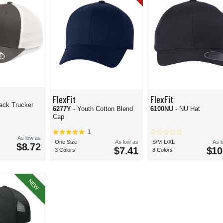
FlexFit
FlexFit
ack Trucker
6277Y
- Youth Cotton Blend
6100NU
- NU Hat
Cap
1
As low as
One Size
As low as
S/M-L/XL
As 
$8.72
$7.41
$10
3 Colors
8 Colors
NEW