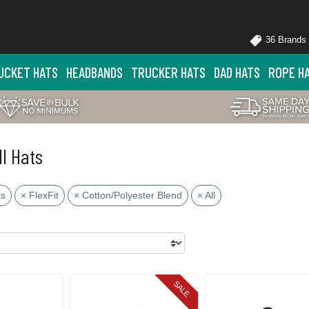
36 Brands
UCKET HATS
HEADBANDS
TRUCKER HATS
DAD HATS
ROPE H
ll Hats
ts
× FlexFit
× Cotton/Polyester Blend
× All
SALE