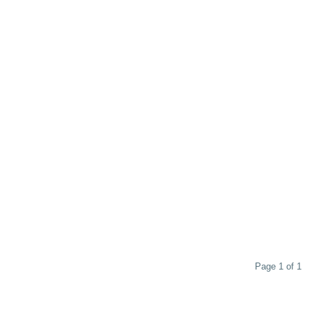
Page 1 of 1