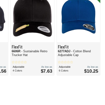
FlexFit
FlexFit
6606R
- Sustainable Retro
6277ADJ
- Cotton Blend
Trucker Hat
Adjustable Cap
low as
Adjustable
As low as
Adjustable
As low as
.56
$7.63
$10.25
4 Colors
6 Colors