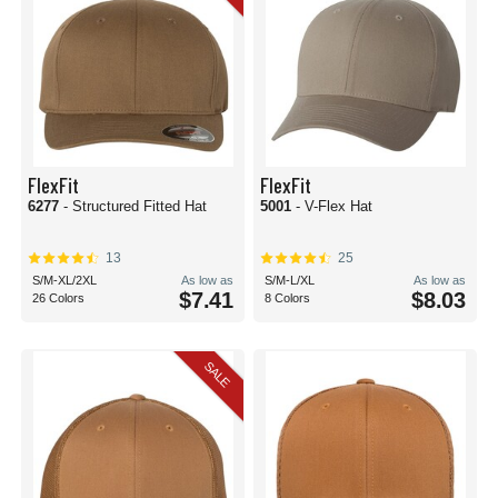
FlexFit
FlexFit
6277
- Structured Fitted Hat
5001
- V-Flex Hat
13
25
S/M-XL/2XL
As low as
S/M-L/XL
As low as
$7.41
$8.03
26 Colors
8 Colors
SALE