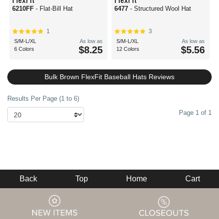
6210FF
- Flat-Bill Hat
6477
- Structured Wool Hat
1
3
S/M-L/XL
As low as
S/M-L/XL
As low as
$8.25
$5.56
6 Colors
12 Colors
Bulk Brown FlexFit Baseball Hats Reviews
Results Per Page (1 to 6)
Page 1 of 1
Back
Top
Home
Cart