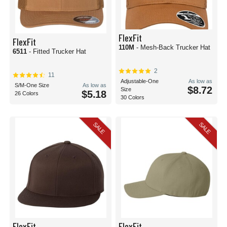
FlexFit
FlexFit
110M
- Mesh-Back Trucker Hat
6511
- Fitted Trucker Hat
2
11
Adjustable-One
As low as
S/M-One Size
As low as
$8.72
Size
$5.18
26 Colors
30 Colors
SALE
SALE
FlexFit
FlexFit