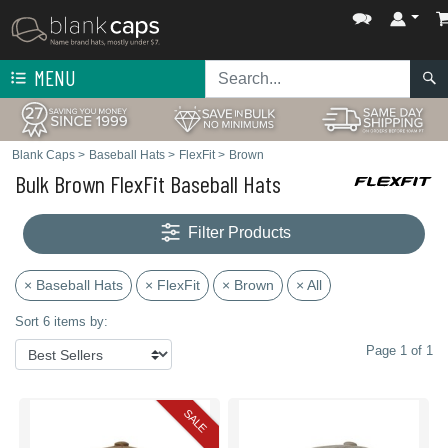
MENU
Blank Caps
>
Baseball Hats
>
FlexFit
>
Brown
Bulk Brown FlexFit Baseball Hats
Filter Products
× Baseball Hats
× FlexFit
× Brown
× All
Sort 6 items by:
Page 1 of 1
SALE