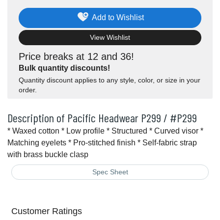
Add to Wishlist
View Wishlist
Price breaks at 12 and 36!
Bulk quantity discounts!
Quantity discount applies to any style, color, or size in your
order.
Description of Pacific Headwear P299 / #P299
* Waxed cotton * Low profile * Structured * Curved visor *
Matching eyelets * Pro-stitched finish * Self-fabric strap
with brass buckle clasp
Spec Sheet
Customer Ratings