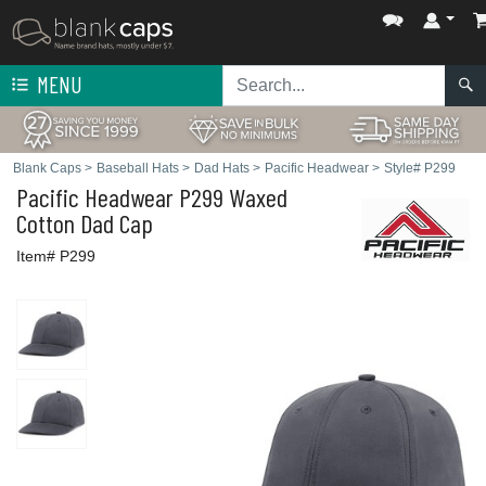
MENU
Blank Caps
>
Baseball Hats
>
Dad Hats
>
Pacific Headwear
>
Style# P299
Pacific Headwear
P299 Waxed
Cotton Dad Cap
Item# P299