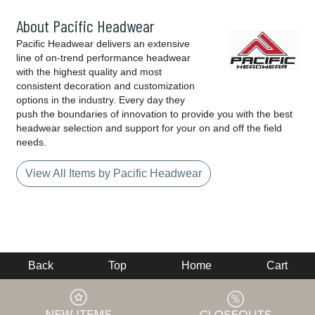
About Pacific Headwear
Pacific Headwear delivers an extensive
line of on-trend performance headwear
with the highest quality and most
consistent decoration and customization
options in the industry. Every day they
push the boundaries of innovation to provide you with the best
headwear selection and support for your on and off the field
needs.
View All Items by Pacific Headwear
Back
Top
Home
Cart