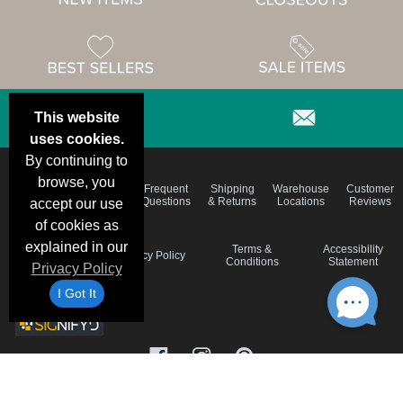
This website
uses cookies.
By continuing to
browse, you
Email
Brand
Frequent
Shipping
Warehouse
Customer
Deals &
Color
Questions
& Returns
Locations
Reviews
accept our use
Specials
Charts
of cookies as
explained in our
Holiday
Terms &
Accessibility
Privacy Policy
Schedule
Conditions
Statement
Privacy Policy
I Got It
©1999-2026 Blank Shirts, Inc.