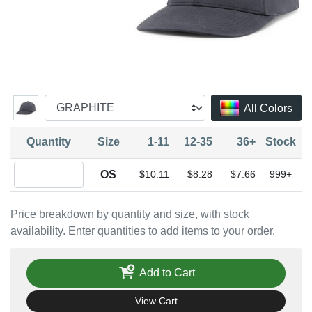
All Colors
Quantity
Size
1-11
12-35
36+
Stock
Quantity OS
OS
$10.11
$8.28
$7.66
999+
Price breakdown by quantity and size, with stock
availability. Enter quantities to add items to your order.
Add to Cart
View Cart