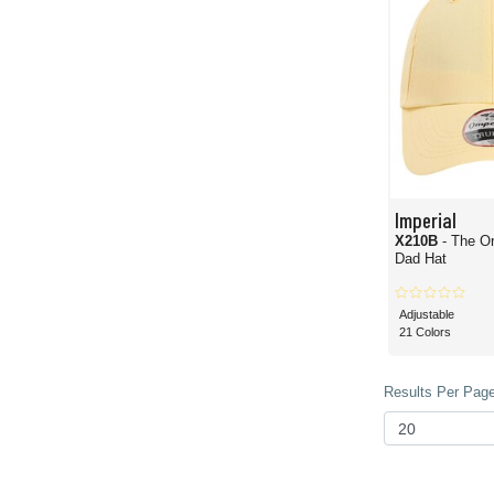
Imperial
X210B
- The Or
Dad Hat
Adjustable
21 Colors
Results Per Page 