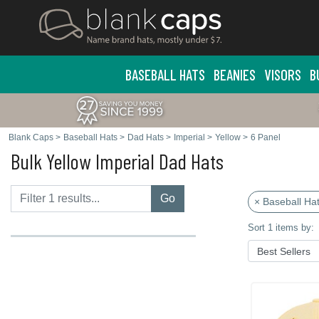
BASEBALL HATS
BEANIES
VISORS
B
Blank Caps
>
Baseball Hats
>
Dad Hats
>
Imperial
>
Yellow
>
6 Panel
Bulk Yellow Imperial Dad Hats
Go
× Baseball Ha
Sort 1 items by: