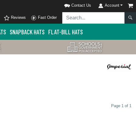
Contact Us
Account
Reviews
Fast Order
ATS
SNAPBACK HATS
FLAT-BILL HATS
Page 1 of 1