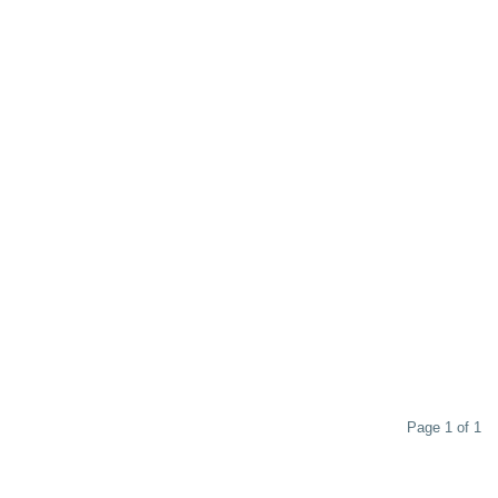
Page 1 of 1