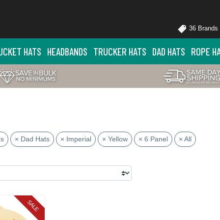
36 Brands
UCKET HATS
HEADBANDS
TRUCKER HATS
DAD HATS
ROPE H
ts
× Dad Hats
× Imperial
× Yellow
× 6 Panel
× All
SALE