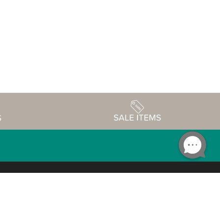
Accessibility
edule
Privacy Policy
Terms & Conditions
Statement