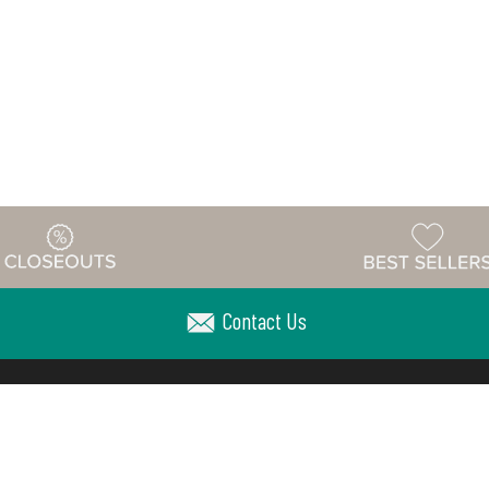
Contact Us
Warehouse
ing & Returns
Customer Reviews
Holiday Sch
Locations