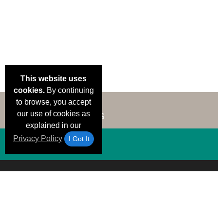
This website uses
cookies.
By continuing
to browse, you accept
our use of cookies as
explained in our
Privacy Policy
I Got It
Email Deals &
Brand Color Charts
Frequent Questions
Shipp
Specials