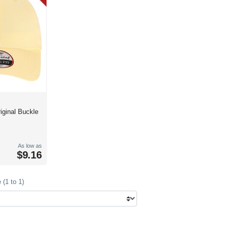
iginal Buckle
As low as
$9.16
(1 to 1)