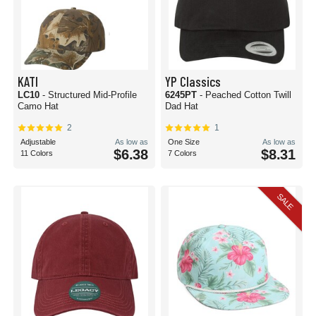
KATI
YP Classics
LC10
- Structured Mid-Profile
6245PT
- Peached Cotton Twill
Camo Hat
Dad Hat
2
1
Adjustable
As low as
One Size
As low as
$6.38
$8.31
11 Colors
7 Colors
SALE