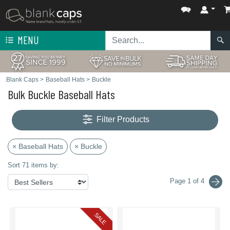
MENU
Blank Caps
>
Baseball Hats
>
Buckle
Bulk Buckle Baseball Hats
Filter Products
× Baseball Hats
× Buckle
Sort 71 items by:
Page 1 of 4
SALE