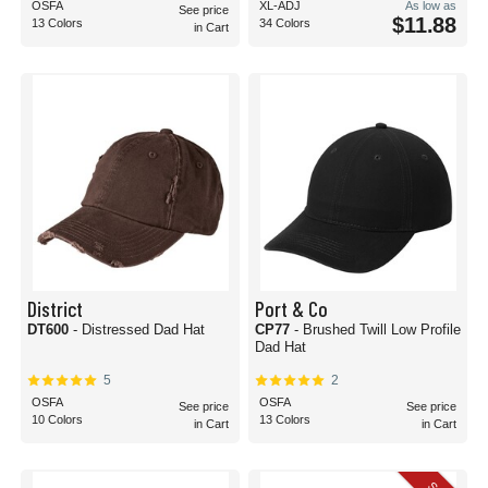
OSFA
XL-ADJ
As low as
See price
$11.88
13 Colors
34 Colors
in Cart
District
Port & Co
DT600
- Distressed Dad Hat
CP77
- Brushed Twill Low Profile
Dad Hat
5
2
OSFA
OSFA
See price
See price
10 Colors
13 Colors
in Cart
in Cart