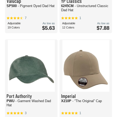
Valucap
YP Classics
SP500
- Pigment Dyed Dad Hat
6245CM
- Unstructured Classic
Dad Hat
7
1
Adjustable
As low as
Adjustable
As low as
$5.63
$7.88
19 Colors
12 Colors
Port Authority
Imperial
PWU
- Garment Washed Dad
X210P
- “The Original” Cap
Hat
3
1