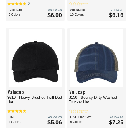
2
Adjustable
As low as
Adjustable
As low as
$6.00
$6.16
5 Colors
16 Colors
Valucap
Valucap
9610
- Heavy Brushed Twill Dad
3150
- Bounty Dirty-Washed
Hat
Trucker Hat
1
ONE
As low as
ONE-One Size
As low as
$5.06
$7.25
4 Colors
5 Colors