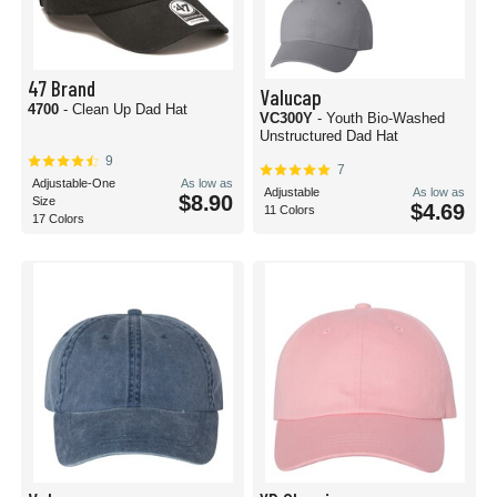
47 Brand
Valucap
4700
- Clean Up Dad Hat
VC300Y
- Youth Bio-Washed
Unstructured Dad Hat
9
7
Adjustable-One
As low as
Adjustable
As low as
$8.90
Size
$4.69
11 Colors
17 Colors