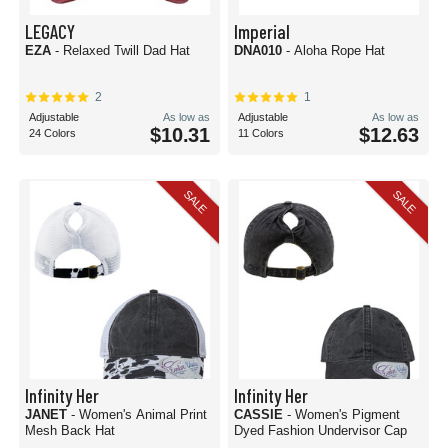
LEGACY
Imperial
EZA
- Relaxed Twill Dad Hat
DNA010
- Aloha Rope Hat
2
1
Adjustable
As low as
Adjustable
As low as
$10.31
$12.63
24 Colors
11 Colors
SALE
SALE
Infinity Her
Infinity Her
JANET
- Women's Animal Print
CASSIE
- Women's Pigment
Mesh Back Hat
Dyed Fashion Undervisor Cap