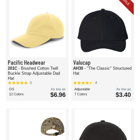
SALE
Pacific Headwear
Valucap
201C
- Brushed Cotton Twill
AH30
- "The Classic" Structured
Buckle Strap Adjustable Dad
Hat
Hat
3
4
OS
As low as
Adjustable
As low as
$6.96
$3.40
12 Colors
7 Colors