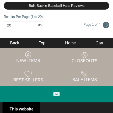
Bulk Buckle Baseball Hats Reviews
Results Per Page (1 to 20)
Page 1 of 4
Back
Top
Home
Cart
This website
Email
Brand