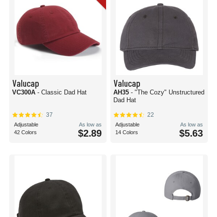
Valucap
Valucap
VC300A
- Classic Dad Hat
AH35
- "The Cozy" Unstructured
Dad Hat
37
22
Adjustable
As low as
Adjustable
As low as
$2.89
$5.63
42 Colors
14 Colors