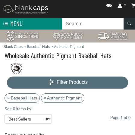
MENU
Blank Caps
>
Baseball Hats
>
Authentic Pigment
Wholesale Authentic Pigment Baseball Hats
Filter Products
× Baseball Hats
× Authentic Pigment
Sort 0 items by:
Page 1 of 0