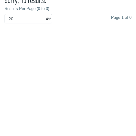
Sorry, no results.
Results Per Page (0 to 0)
Page 1 of 0