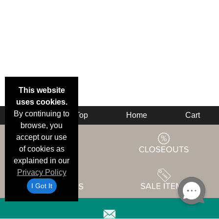
This website
uses cookies.
By continuing to
Back
Top
Home
Cart
browse, you
accept our use
of cookies as
explained in our
Privacy Policy
I Got It