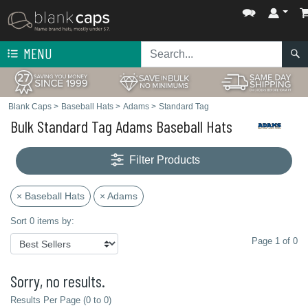
MENU
Blank Caps
>
Baseball Hats
>
Adams
>
Standard Tag
Bulk Standard Tag Adams Baseball Hats
Filter Products
× Baseball Hats
× Adams
Sort 0 items by:
Page 1 of 0
Sorry, no results.
Results Per Page (0 to 0)