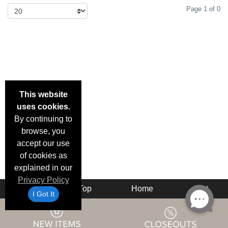
Page 1 of 0
This website
uses cookies.
By continuing to
browse, you
accept our use
of cookies as
explained in our
Privacy Policy
Back
Top
Home
Cart
I Got It