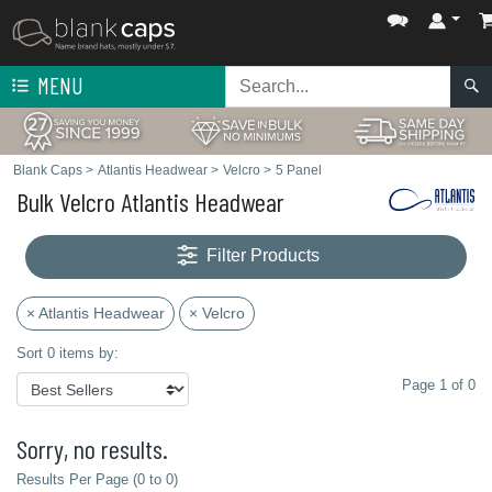
MENU
Blank Caps
>
Atlantis Headwear
>
Velcro
>
5 Panel
Bulk Velcro Atlantis Headwear
Filter Products
× Atlantis Headwear
× Velcro
Sort 0 items by:
Page 1 of 0
Sorry, no results.
Results Per Page (0 to 0)