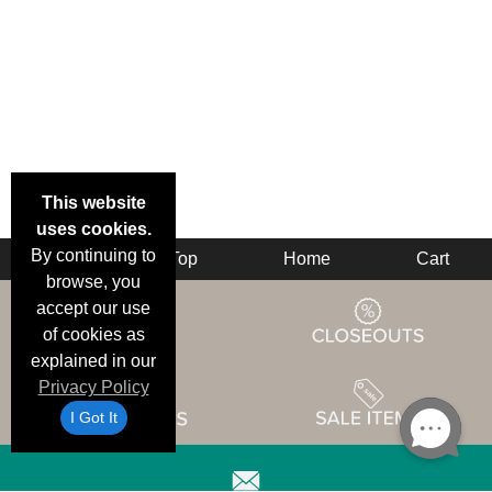
This website
uses cookies.
By continuing to
Back
Top
Home
Cart
browse, you
accept our use
of cookies as
explained in our
Privacy Policy
I Got It