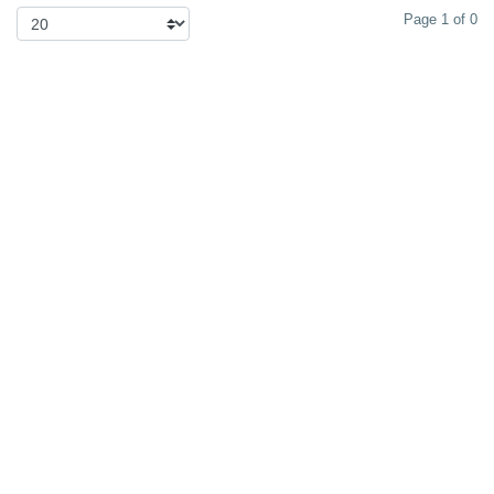
Page 1 of 0