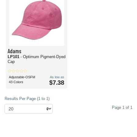
Adams
LP101
- Optimum Pigment-Dyed
Cap
Adjustable-OSFM
As low as
$7.38
43 Colors
Results Per Page (1 to 1)
Page 1 of 1