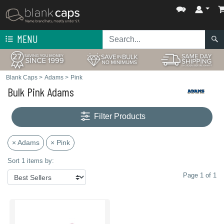
MENU
Blank Caps
>
Adams
>
Pink
Bulk Pink Adams
Filter Products
× Adams
× Pink
Sort 1 items by:
Page 1 of 1