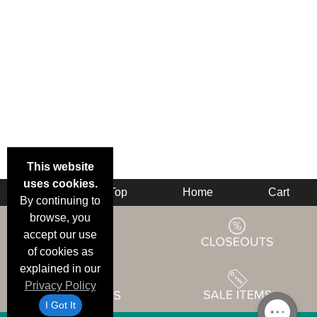
This website
uses cookies.
Back
Top
Home
Cart
By continuing to
browse, you
accept our use
of cookies as
explained in our
Privacy Policy
I Got It