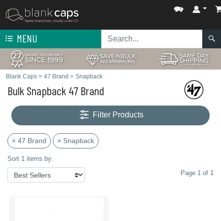
MENU
Blank Caps
>
47 Brand
>
Snapback
Bulk Snapback 47 Brand
Filter Products
× 47 Brand
× Snapback
Sort 1 items by:
Page 1 of 1