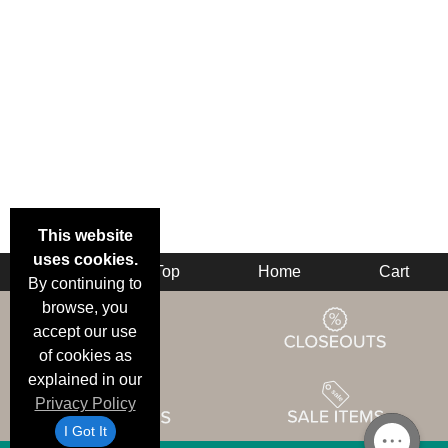
This website
uses cookies.
Back
Top
Home
Cart
By continuing to
browse, you
accept our use
of cookies as
explained in our
Privacy Policy
I Got It