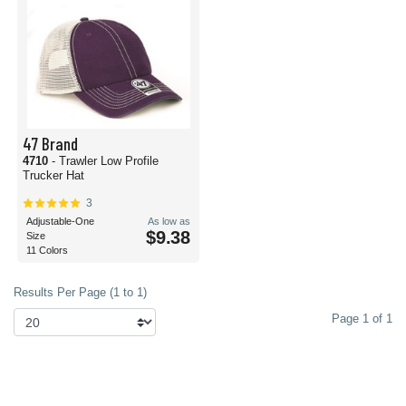
47 Brand
4710
- Trawler Low Profile
Trucker Hat
3
Adjustable-One
As low as
$9.38
Size
11 Colors
Results Per Page (1 to 1)
Page 1 of 1