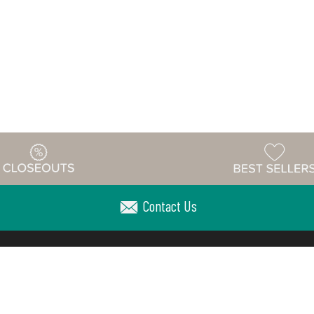
Contact Us
Warehouse
ing & Returns
Customer Reviews
Holiday Sch
Locations