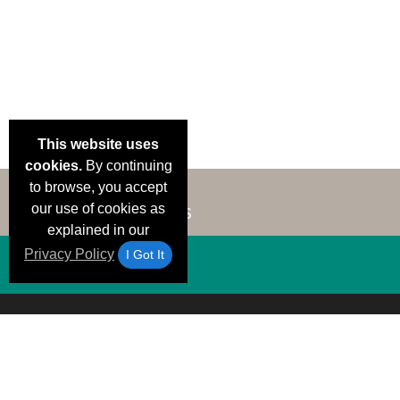
This website uses
cookies.
By continuing
to browse, you accept
our use of cookies as
explained in our
Privacy Policy
I Got It
Email Deals &
Brand Color Charts
Frequent Questions
Shipp
Specials