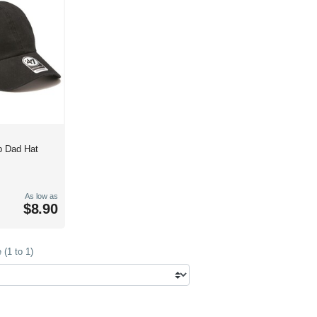
p Dad Hat
As low as
$8.90
(1 to 1)