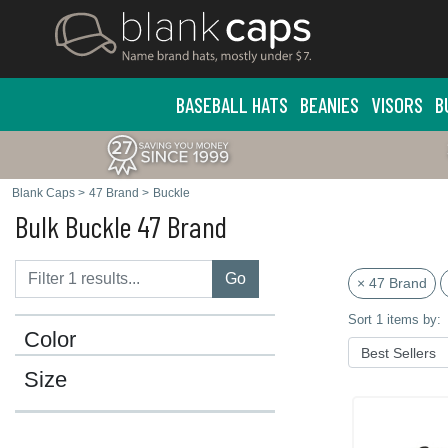
BASEBALL HATS
BEANIES
VISORS
B
Blank Caps
>
47 Brand
>
Buckle
Bulk Buckle 47 Brand
Go
× 47 Brand
Sort 1 items by:
Color
Size