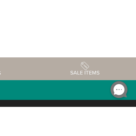
Accessibility
edule
Privacy Policy
Terms & Conditions
Statement