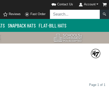
Contact Us
Account
Reviews
Fast Order
ATS
SNAPBACK HATS
FLAT-BILL HATS
Page 1 of 1