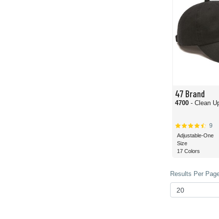
47 Brand
4700
- Clean U
9
Adjustable-One
Size
17 Colors
Results Per Page 