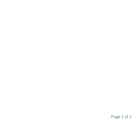
Page 1 of 1