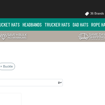
36 Brands
UCKET HATS
HEADBANDS
TRUCKER HATS
DAD HATS
ROPE H
× Buckle