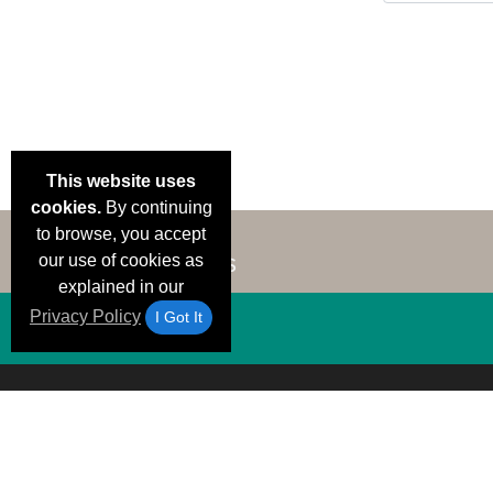
This website uses
cookies.
By continuing
to browse, you accept
our use of cookies as
explained in our
Privacy Policy
I Got It
Email Deals &
Brand Color Charts
Frequent Questions
Shipp
Specials