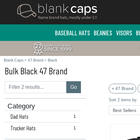
BASEBALL HATS
BEANIES
VISORS
B
Blank Caps
>
47 Brand
>
Black
Bulk Black 47 Brand
Go
× 47 Brand
Sort 2 items by:
Category
Dad Hats
1
Trucker Hats
1