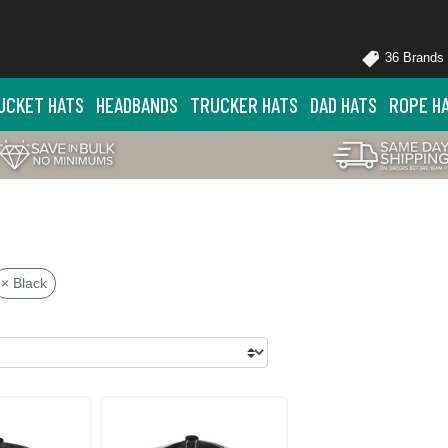
36 Brands
UCKET HATS
HEADBANDS
TRUCKER HATS
DAD HATS
ROPE H
× Black