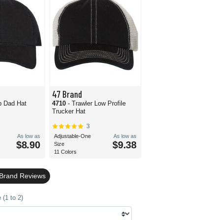
47 Brand
p Dad Hat
4710
- Trawler Low Profile
Trucker Hat
3
As low as
Adjustable-One
As low as
$8.90
$9.38
Size
11 Colors
 Brand Reviews
(1 to 2)