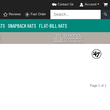
Contact Us
Account
Reviews
Fast Order
ATS
SNAPBACK HATS
FLAT-BILL HATS
Page 1 of 1