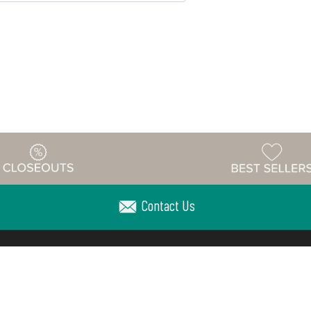
Contact Us
Warehouse
ing & Returns
Customer Reviews
Holiday Sch
Locations