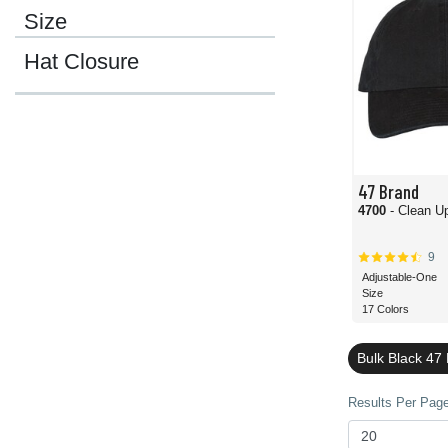
Size
Hat Closure
47 Brand
4700
- Clean U
9
Adjustable-One
Size
17 Colors
Bulk Black 47
Results Per Page 