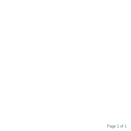
Page 1 of 1