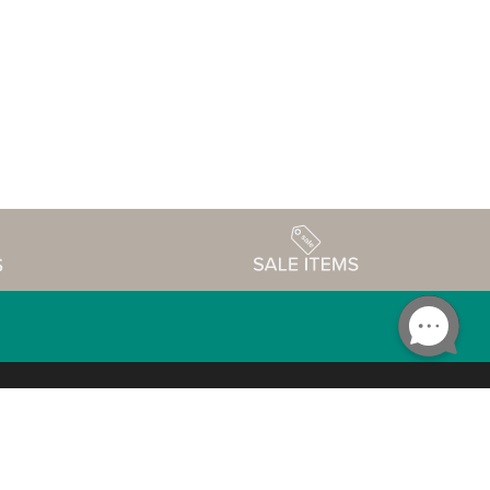
Accessibility
edule
Privacy Policy
Terms & Conditions
Statement