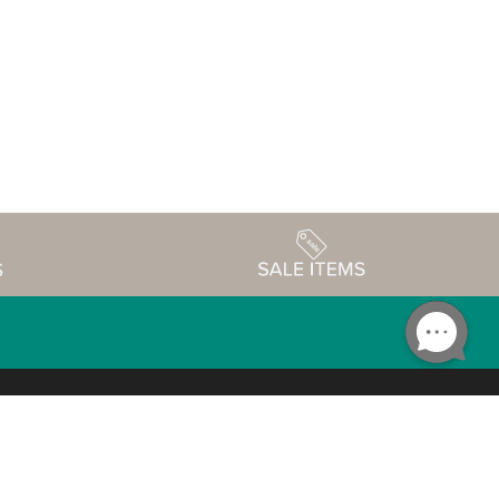
Accessibility
edule
Privacy Policy
Terms & Conditions
Statement