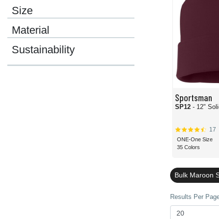
Size
Material
Sustainability
Sportsman
SP12
- 12" Sol
17
ONE-One Size
35 Colors
Bulk Maroon 
Results Per Page 