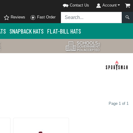
Contact Us
Account
Reviews
Fast Order
ATS
SNAPBACK HATS
FLAT-BILL HATS
Page 1 of 1