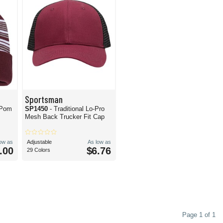
Sportsman
-Pom
SP1450
- Traditional Lo-Pro
Mesh Back Trucker Fit Cap
low as
Adjustable
As low as
.00
$6.76
29 Colors
Page 1 of 1