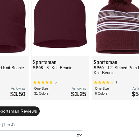
Sportsman
Sportsman
id Knit Beanie
SP08
- 8" Knit Beanie
SP60
- 12" Striped Pom
Knit Beanie
5
1
As low as
One Size
As low as
One Size
As 
$3.50
$3.25
$5
31 Colors
6 Colors
Sportsman Reviews
(1 to 4)