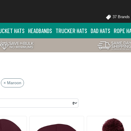
37 Brands
UCKET HATS
HEADBANDS
TRUCKER HATS
DAD HATS
ROPE H
× Maroon