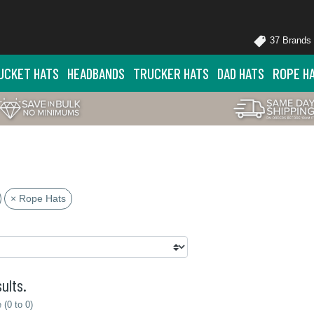
37 Brands
UCKET HATS
HEADBANDS
TRUCKER HATS
DAD HATS
ROPE H
× Rope Hats
ults.
(0 to 0)