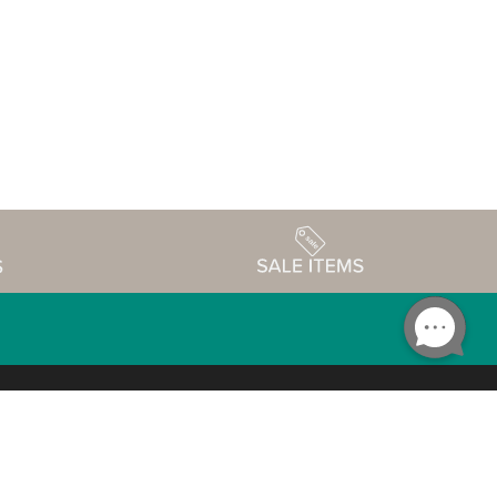
Accessibility
edule
Privacy Policy
Terms & Conditions
Statement