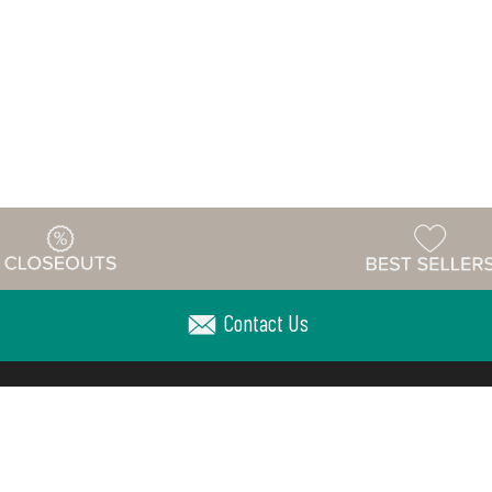
Contact Us
Warehouse
ing & Returns
Customer Reviews
Holiday Sch
Locations