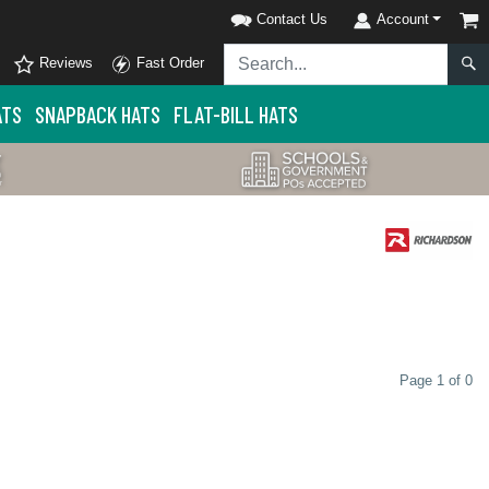
Contact Us
Account
Reviews
Fast Order
ATS
SNAPBACK HATS
FLAT-BILL HATS
Page 1 of 0