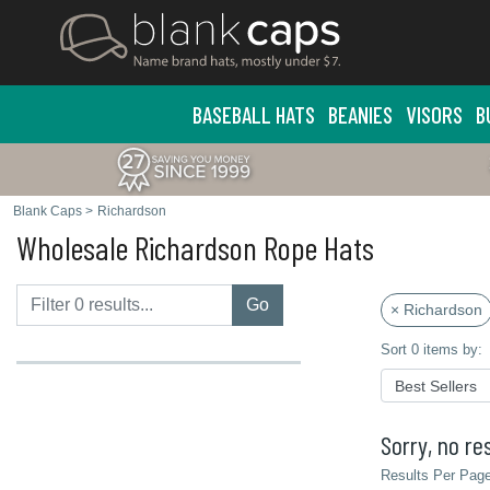
BASEBALL HATS
BEANIES
VISORS
B
Blank Caps
>
Richardson
Wholesale Richardson Rope Hats
Go
× Richardson
Sort 0 items by:
Sorry, no res
Results Per Page 