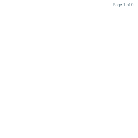
Page 1 of 0