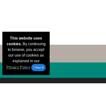
This website uses
cookies.
By continuing
to browse, you accept
our use of cookies as
explained in our
Privacy Policy
I Got It
Email Deals &
Brand Color Charts
Frequent Questions
Shipp
Specials