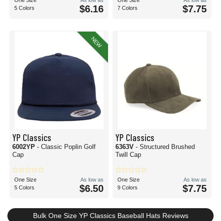
One Size
As low as
One Size
As low as
$6.16
$7.75
5 Colors
7 Colors
NEW
YP Classics
YP Classics
6002YP
- Classic Poplin Golf
6363V
- Structured Brushed
Cap
Twill Cap
One Size
As low as
One Size
As low as
$6.50
$7.75
5 Colors
9 Colors
Bulk One Size YP Classics Baseball Hats Reviews