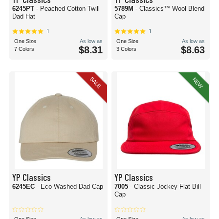
6245PT
- Peached Cotton Twill
5789M
- Classics™ Wool Blend
Dad Hat
Cap
1
1
One Size
As low as
One Size
As low as
$8.31
$8.63
7 Colors
3 Colors
SALE
NEW
YP Classics
YP Classics
6245EC
- Eco-Washed Dad Cap
7005
- Classic Jockey Flat Bill
Cap