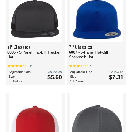
YP Classics
YP Classics
6006
- 5-Panel Flat-Bill Trucker
6007
- 5-Panel Flat-Bill
Hat
Snapback Hat
18
5
Adjustable-One
As low as
Adjustable-One
As low as
$5.60
$7.31
Size
Size
31 Colors
13 Colors