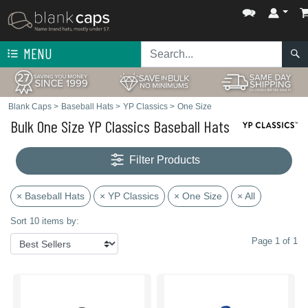
MENU
Blank Caps
>
Baseball Hats
>
YP Classics
>
One Size
Bulk One Size YP Classics Baseball Hats
Filter Products
× Baseball Hats
× YP Classics
× One Size
× All
Sort 10 items by:
Page 1 of 1