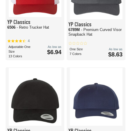
YP Classics
YP Classics
6506
- Retro Trucker Hat
6789M
- Premium Curved Visor
Snapback Hat
4
Adjustable-One
As low as
One Size
As low as
$6.94
Size
$8.63
7 Colors
13 Colors
YP Classics
YP Classics