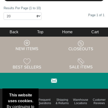
Results Per Page (1 to 10)
Page 1 of 1
Back
Top
Home
Cart
This website
Email
Brand
Frequent
Shipping
Warehouse
Customer
uses cookies.
Deals &
Color
Questions
& Returns
Locations
Reviews
Specials
Charts
By continuing to