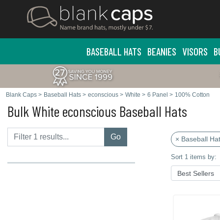
BASEBALL HATS
BEANIES
VISORS
B
Blank Caps
>
Baseball Hats
>
econscious
>
White
>
6 Panel
>
100% Cotton
Bulk White econscious Baseball Hats
Go
× Baseball Ha
Sort 1 items by: