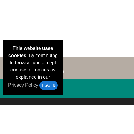
This website uses
cookies.
By continuing
to browse, you accept
our use of cookies as
explained in our
Privacy Policy
I Got It
Email Deals &
Brand Color Charts
Frequent Questions
Shipp
Specials