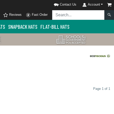
Contact Us
Account
Reviews
Fast Order
ATS
SNAPBACK HATS
FLAT-BILL HATS
Page 1 of 1