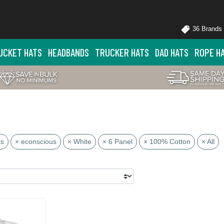
36 Brands
UCKET HATS
HEADBANDS
TRUCKER HATS
DAD HATS
ROPE H
ts
× econscious
× White
× 6 Panel
× 100% Cotton
× All