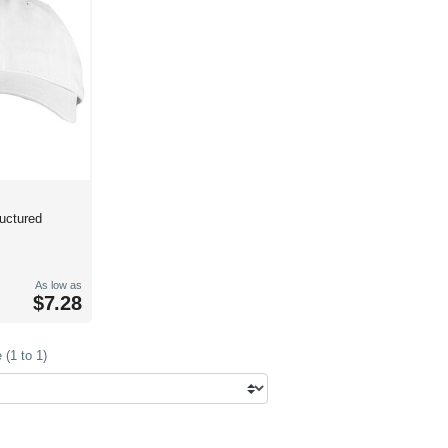
ructured
As low as
$7.28
(1 to 1)