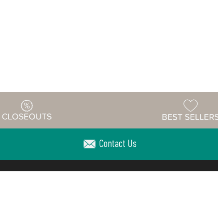
Contact Us
Warehouse
ing & Returns
Customer Reviews
Holiday Sch
Locations