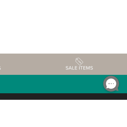
Accessibility
edule
Privacy Policy
Terms & Conditions
Statement