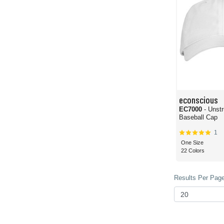
econscious
EC7000
- Unst
Baseball Cap
1
One Size
22 Colors
Results Per Page 