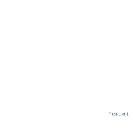
Page 1 of 1