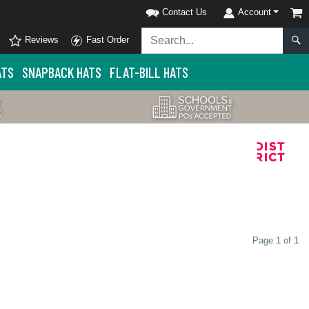
Contact Us
Account
Reviews
Fast Order
ATS
SNAPBACK HATS
FLAT-BILL HATS
Page 1 of 1