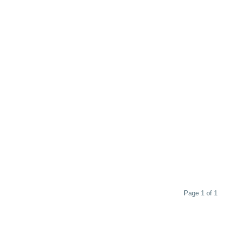
Page 1 of 1