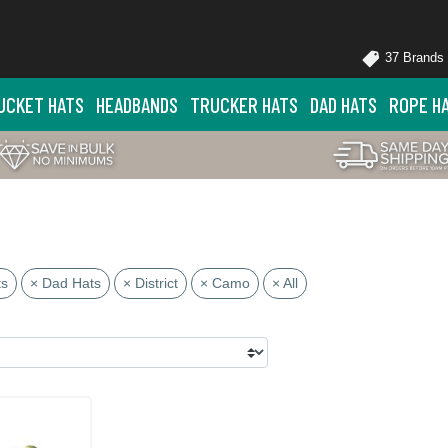
37 Brands
UCKET HATS
HEADBANDS
TRUCKER HATS
DAD HATS
ROPE H
ts
× Dad Hats
× District
× Camo
× All