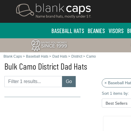
BASEBALL HATS
BEANIES
VISORS
B
Blank Caps
>
Baseball Hats
>
Dad Hats
>
District
>
Camo
Bulk Camo District Dad Hats
Go
× Baseball Ha
Sort 1 items by: