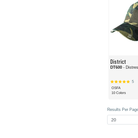
District
DT600
- Distre
5
OSFA
10 Colors
Results Per Page 