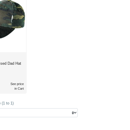
ssed Dad Hat
See price
in Cart
(1 to 1)