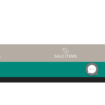
Accessibility
edule
Privacy Policy
Terms & Conditions
Statement