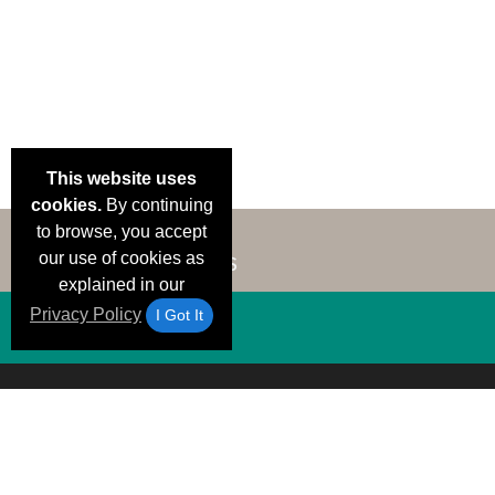
This website uses
cookies.
By continuing
to browse, you accept
our use of cookies as
explained in our
Privacy Policy
I Got It
Email Deals &
Brand Color Charts
Frequent Questions
Shipp
Specials