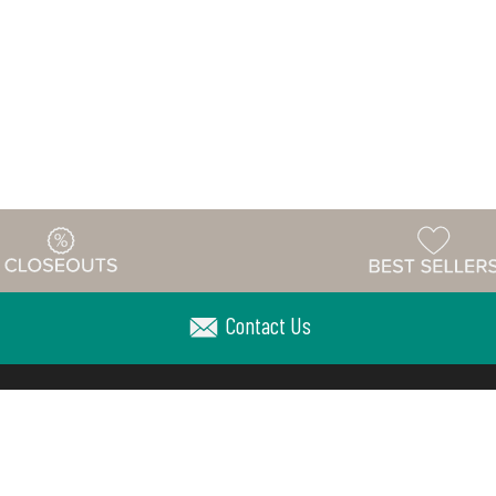
Contact Us
Warehouse
ing & Returns
Customer Reviews
Holiday Sch
Locations