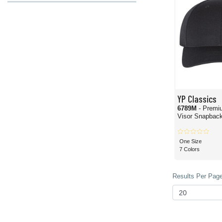
YP Classics
6789M
- Premi
Visor Snapback
One Size
7 Colors
Results Per Page 