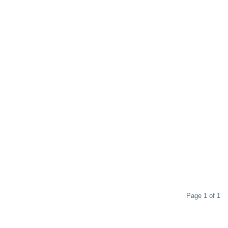
Page 1 of 1