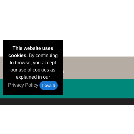
This website uses
cookies.
By continuing
to browse, you accept
our use of cookies as
explained in our
Privacy Policy
I Got It
Email Deals &
Brand Color Charts
Frequent Questions
Shipp
Specials