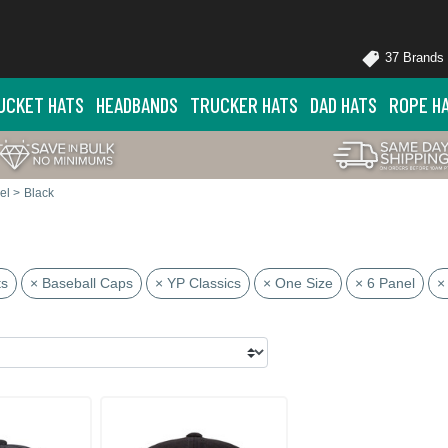
37 Brands
UCKET HATS
HEADBANDS
TRUCKER HATS
DAD HATS
ROPE H
el
>
Black
ts
× Baseball Caps
× YP Classics
× One Size
× 6 Panel
×