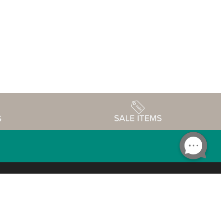
Accessibility
edule
Privacy Policy
Terms & Conditions
Statement