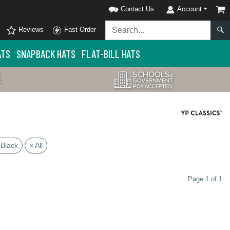
Contact Us
Account
Reviews
Fast Order
ATS
SNAPBACK HATS
FLAT-BILL HATS
 Black
× All
Page 1 of 1