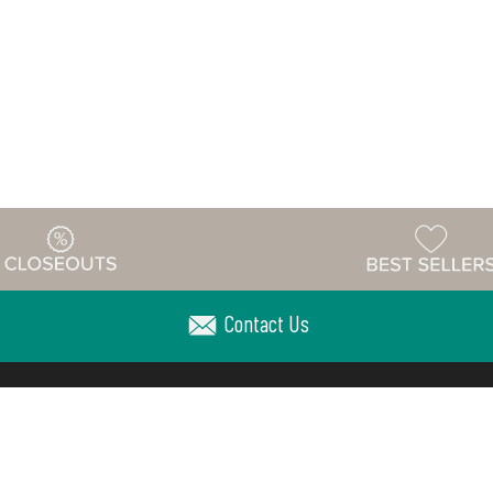
Contact Us
Warehouse
ing & Returns
Customer Reviews
Holiday Sch
Locations