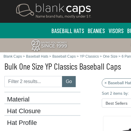
BASEBALL HATS
BEANIES
VISORS
B
Blank Caps
>
Baseball Hats
>
Baseball Caps
>
YP Classics
>
One Size
>
6 Pan
Bulk One Size YP Classics Baseball Caps
Go
× Baseball Ha
Sort 2 items by:
Material
Hat Closure
Hat Profile