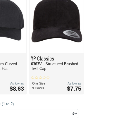
YP Classics
um Curved
6363V
- Structured Brushed
 Hat
Twill Cap
As low as
One Size
As low as
$8.63
$7.75
9 Colors
(1 to 2)